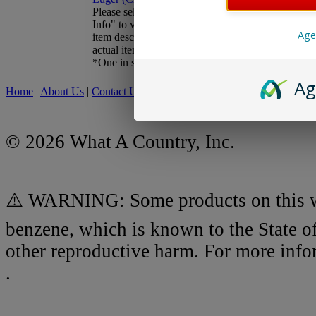
Sale Price:
$22.45
Please select "More
You Save:
$37.54
Info" to view updated
Age
item description and
actual item photos.
New Closeout Pricing -
*One in stock*
Inventory Reduction!
Ag
Home
|
About Us
|
Contact Us
|
My Account
|
Shipping Policy
|
Retur
© 2026 What A Country, Inc.
⚠️ WARNING: Some products on this we
benzene, which is known to the State of
other reproductive harm. For more inf
.