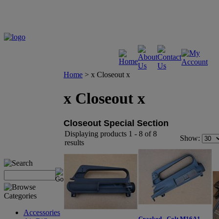
Home
>
x Closeout x
x Closeout x
Closeout Special Section
Displaying products 1 - 8 of 8
Show:
results
Accessories
Cracked - Colt M16A1