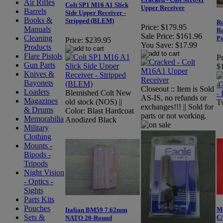
Air Rifles
Colt SP1 M16 A1 Slick
Upper Receiver
Barrels
Side Upper Receiver -
Books &
Stripped (BLEM)
Ru
Price:
$179.95
Manuals
Ro
Sale Price:
$161.96
Cleaning
Po
Price:
$239.95
You Save:
$17.99
Products
Flare Pistols
Pr
Gun Parts
$
Knives &
Bayonets
Closeout :: Item is Sold
Loaders
Blemished Colt New
AS-IS, no refunds or
Magazines
old stock (NOS) ||
Tw
exchanges!!! || Sold for
& Drums
Color: Blast Hardcoat
parts or not working.
Memorabilia
Anodized Black
Military
Clothing
Mounts -
Bipods -
Tripods
Night Vision
- Optics -
Sights
Parts Kits
Pouches
Mo
Italian BM59 7.62mm
Sets &
C
NATO 20-Round