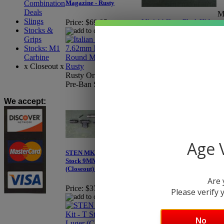
Combination
Magazine - Rusty
Deals
M
Slings
Mini-14 Short Flash Hider
Price:
$69.95
Pr
Stocks &
with Hooded HK Style
Y
Sight - Eagle 1403BLK
Grips
Stocks: M1
Carbine
Price:
$74.95
x Closeout x
Cl
Rusty Original Beretta,
A
Pre-Ban Surplus.
e
We accept
:
Age V
STEN MK2 Parts Kit - T
Stock 9MM Luger
(Closeout) - X75
Are 
Price:
$379.95
TAPCO Intrafuse AR
Please verify y
Handguard
Price:
$59.99
No