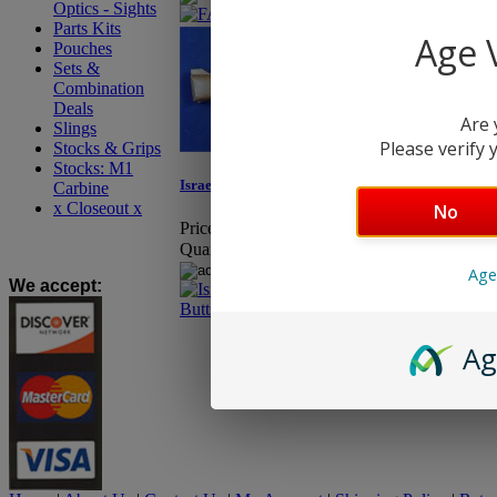
Optics - Sights
Parts Kits
Age V
Pouches
Sets &
Combination
Deals
Are 
Slings
Please verify y
Stocks & Grips
Stocks: M1
Israeli FAL Heavy Barrel Buttstock
Carbine
x Closeout x
No
Price:
$26.95
Quantity:
Age
We accept
:
Ag