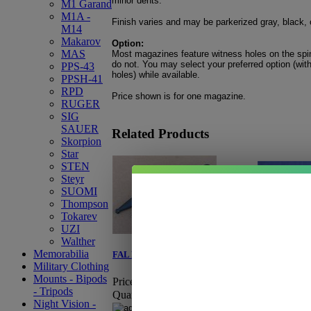
minor dents.
M1 Garand
M1A -
Finish varies and may be parkerized gray, black, 
M14
Makarov
Option:
MAS
Most magazines feature witness holes on the spi
do not. You may select your preferred option (with
PPS-43
holes) while available.
PPSH-41
RPD
Price shown is for one magazine.
RUGER
SIG
SAUER
Related Products
Skorpion
Star
STEN
Steyr
SUOMI
Thompson
Tokarev
UZI
Walther
Memorabilia
FAL Bayonet-Tubular
FAL Loader
Military Clothing
Mounts - Bipods
Price:
$34.95
Price:
$8.95
- Tripods
Quantity:
Quantity:
Night Vision -