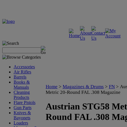
Accessories
Air Rifles
Barrels
Books &
Home
>
Magazines & Drums
>
FN
>
Aus
Manuals
Metric 20-Round FAL .308 Magazine
Cleaning
Products
Flare Pistols
Austrian STG58 Metr
Gun Parts
Knives &
Round FAL .308 Mag
Bayonets
Loaders