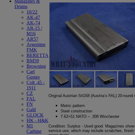
Magazines &
Drums
10/22
AK-47
AK-74
AR-15 /
M16
AR57
Argentine
FMK
BERETTA
BM59
Browning
Carl
Gustav
Colt .45 -
1911
CZ
Original Austrian StG58 (Austria’s FAL) 20-round
FAL
FN
Metric pattern
Galil
Steel construction
GLOCK
7.62×51 NATO – .308 Winchester
HK - H&K
M1
Condition: Surplus - Used good. Magazines show 
service use, which may include scratches, finish w
Carbine