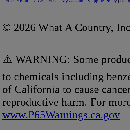
Home
|
About Us
|
Contact Us
|
My Account
|
Shipping Policy
|
Retur
© 2026 What A Country, Inc
⚠️ WARNING: Some products
to chemicals including benz
of California to cause cancer
reproductive harm. For more
www.P65Warnings.ca.gov
.