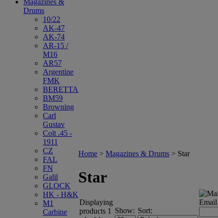
Magazines &
Drums
10/22
AK-47
AK-74
AR-15 /
M16
AR57
Argentine
FMK
BERETTA
BM59
Browning
Carl
Gustav
Colt .45 -
1911
CZ
Home
>
Magazines & Drums
>
Star
FAL
FN
Star
Galil
GLOCK
HK - H&K
Displaying
Email
M1
Show:
Sort:
products 1
Carbine