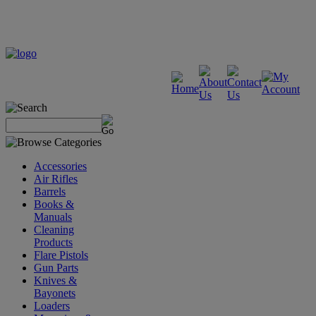
Accessories
Air Rifles
Barrels
Books &
Manuals
Cleaning
Products
Flare Pistols
Gun Parts
Knives &
Bayonets
Loaders