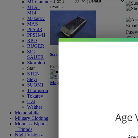
- 1 of 1
M1 Garand
results
M1A -
M14
Makarov
MAS
Email
PPS-43
Passw
PPSH-41
Re
RPD
RUGER
SIG
Star Model Z-45 10-Round Magazine
SAUER
Skorpion
Price:
$19.95
Star
STEN
Steyr
SUOMI
Thompson
Tokarev
UZI
Walther
Memorabilia
Age V
Military Clothing
Mounts - Bipods
- Tripods
Night Vision -
Are 