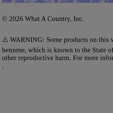
Home
|
About Us
|
Contact Us
|
My Account
|
Shipping Policy
|
Retur
© 2026 What A Country, Inc.
⚠️ WARNING: Some products on this we
benzene, which is known to the State of
other reproductive harm. For more inf
.