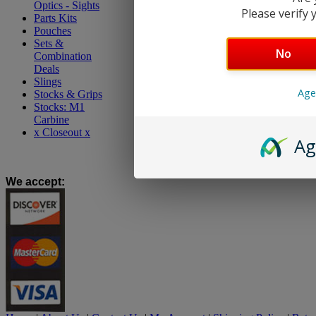
Optics - Sights
Please verify y
Parts Kits
Pouches
Sets &
No
Combination
Deals
Slings
Age
Stocks & Grips
Stocks: M1
Carbine
x Closeout x
Ag
We accept
: