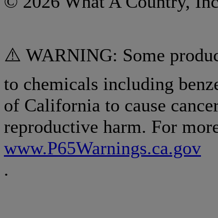
© 2026 What A Country, Inc
⚠️ WARNING: Some products
to chemicals including benz
of California to cause cancer
reproductive harm. For more
www.P65Warnings.ca.gov
.