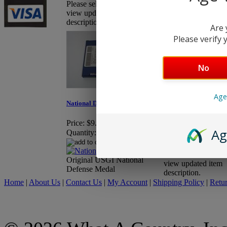
Please select "More Info" to
view updated item
description.
Are 
Please verify y
No
Romanian Pionier Air 
Caliber - Wood
Age
National Defense Medal
Price:
$57.95
Quantity:
Price:
$9.95
Ag
Quantity:
Please select "More
Original USGI National
view updated item
Defense Medal
description.
Home
|
About Us
|
Contact Us
|
My Account
|
Shipping Policy
|
Retur