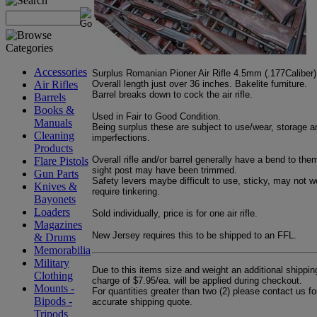
Accessories
Surplus Romanian Pioner Air Rifle 4.5mm (.177Caliber)
Overall length just over 36 inches. Bakelite furniture.
Air Rifles
Barrel breaks down to cock the air rifle.
Barrels
Books &
Used in Fair to Good Condition.
Manuals
Being surplus these are subject to use/wear, storage a
Cleaning
imperfections.
Products
Overall rifle and/or barrel generally have a bend to the
Flare Pistols
sight post may have been trimmed.
Gun Parts
Safety levers maybe difficult to use, sticky, may not w
Knives &
require tinkering.
Bayonets
Loaders
Sold individually, price is for one air rifle.
Magazines
New Jersey requires this to be shipped to an FFL.
& Drums
Memorabilia
Military
Due to this items size and weight an additional shippin
Clothing
charge of $7.95/ea. will be applied during checkout.
Mounts -
For quantities greater than two (2) please contact us fo
Bipods -
accurate shipping quote.
Tripods