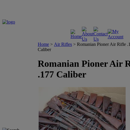
Home
>
Air Rifles
>
Romanian Pioner Air Rifle .
Caliber
Romanian Pioner Air R
.177 Caliber