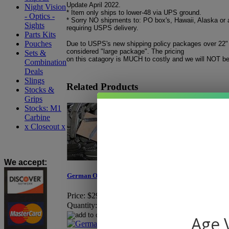
Update April 2022.
Night Vision
* Item only ships to lower-48 via UPS ground.
- Optics -
* Sorry NO shipments to: PO box's, Hawaii, Alaska or 
Sights
requiring USPS delivery.
Parts Kits
Pouches
Due to USPS's new shipping policy packages over 22"
considered "large package". The pricing
Sets &
on this catagory is MUCH to costly and we will NOT be 
Combination
Deals
Slings
Related Products
Stocks &
Grips
Stocks: M1
Carbine
x Closeout x
We accept
:
German OD Pocket Knife
M.P. Brassard OD Gr
Price:
$29.95
Price:
$5.95
Quantity:
Quantity:
Age V