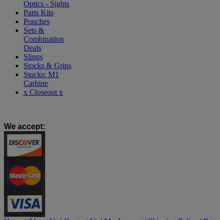
Optics - Sights
Parts Kits
Pouches
Sets &
Combination
Deals
Slings
Stocks & Grips
Stocks: M1
Carbine
x Closeout x
We accept
: