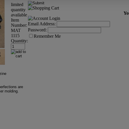
limited
quantity
Yo
available
Item
Email Address:
Number:
Password:
MAT
1115
Remember Me
Quantity:
zine
erfections are
mer molding.