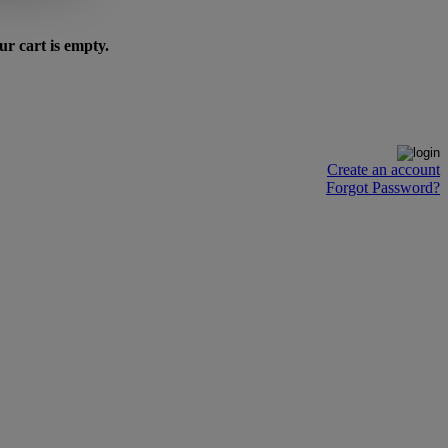
ur cart is empty.
Create an account
Forgot Password?