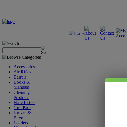
Accessories
Air Rifles
Barrels
Books &
Manuals
Cleaning
Products
Flare Pistols
Gun Parts
Knives &
Bayonets
Loaders