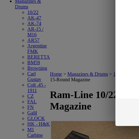
Magazines &
Drums
10/22
AK-47
AK-74
AR-15 /
M16
AR57
Argentine
FMK
BERETTA
BM59
Browning
Carl
Home
>
Magazines & Drums
>
10/22
>
Ram-
Gustav
15-Round Magazine
Colt .45 -
1911
Ram-Line 10/22 15-
CZ
FAL
Magazine
FN
Galil
GLOCK
HK - H&K
M1
Carbine