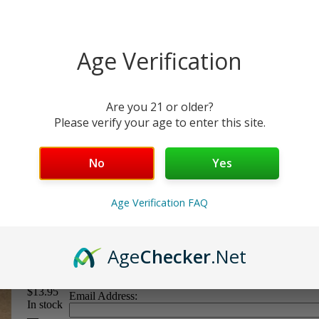
Age Verification
Are you 21 or older?
Please verify your age to enter this site.
No
Yes
Line 10/22
Age Verification FAQ
Round
Age
Checker
.Net
Price:
$13.95
Email Address:
In stock
—