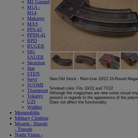
M1 Garand
M1A -
M14
Makarov
MAS
PPS-43
PPSH-41
RPD
RUGER
SIG
SAUER
Skorpion
Star
STEN
New Old Stock - Ram-Line 10/22 15-Round Maga
Steyr
SUOMI
Smoked color. Fits 10/22 and 77/22
Thompson
Although the magazines are new some visual imp
Tokarev
present in regards to the appearance of the poly
UZI
Does not affect the functionality.
Walther
Memorabilia
Military Clothing
Mounts - Bipods
- Tripods
Night Vision -