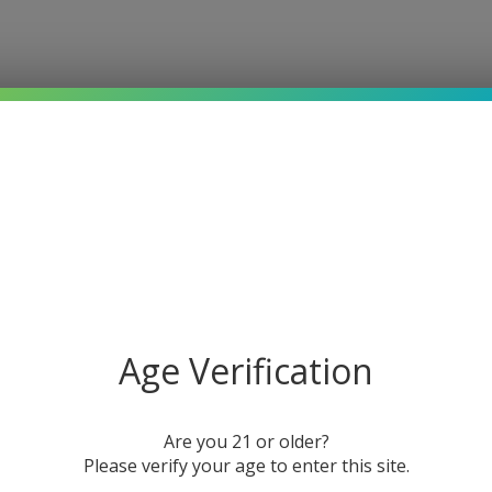
ry Kit
Kit
Age Verification
Price:
$39.95
Out of
stock
Are you 21 or older?
Please verify your age to enter this site.