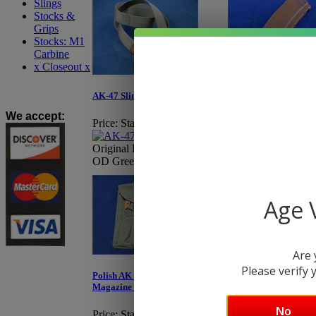
Slings
Stocks &
Grips
Stocks: M1
Carbine
x Closeout x
AK-74 E.German 30-
AK-47 Sling, Polish
Magazine - Bakelite
We accept
:
Price:
Starting at $11.95
Price:
Starting at $
Original Polish AK-47 Sling,
OD Green
Original E.German,
Age V
Are 
Please verify y
Polish AK 3 Cell Canvas
Magazine Pouch
No
Price:
Starting at $6.95