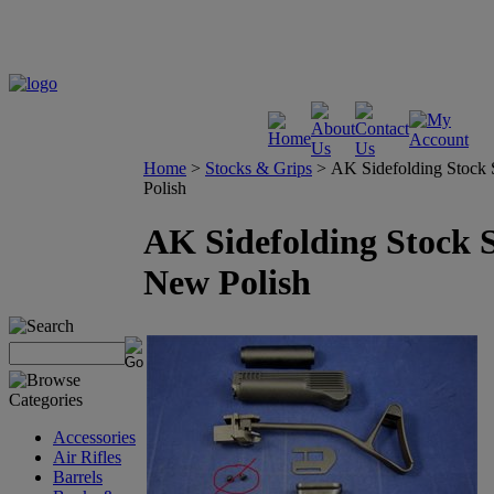
Home
>
Stocks & Grips
>
AK Sidefolding Stock 
Polish
AK Sidefolding Stock S
New Polish
Accessories
Air Rifles
Barrels