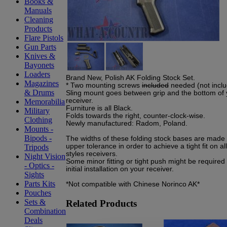
Books &
Manuals
Cleaning
Products
Flare Pistols
Gun Parts
Knives &
Bayonets
Loaders
Brand New, Polish AK Folding Stock Set.
Magazines
* Two mounting screws
included
needed (not inclu
& Drums
Sling mount goes between grip and the bottom of 
receiver.
Memorabilia
Furniture is all Black.
Military
Folds towards the right, counter-clock-wise.
Clothing
Newly manufactured: Radom, Poland.
Mounts -
Bipods -
The widths of these folding stock bases are made 
upper tolerance in order to achieve a tight fit on a
Tripods
styles receivers.
Night Vision
Some minor fitting or tight push might be required
- Optics -
initial installation on your receiver.
Sights
Parts Kits
*Not compatible with Chinese Norinco AK*
Pouches
Sets &
Related Products
Combination
Deals