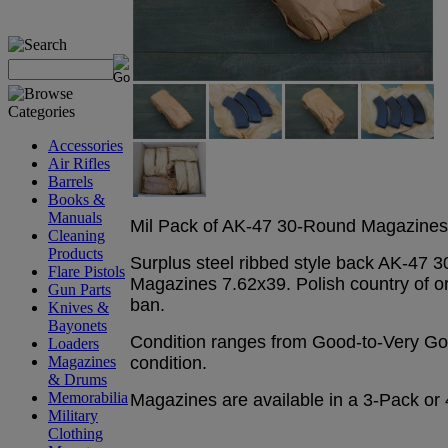
Accessories
Air Rifles
Barrels
Books &
Manuals
Mil Pack of AK-47 30-Round Magazines 
Cleaning
Products
Surplus steel ribbed style back AK-47 
Flare Pistols
Magazines 7.62x39. Polish country of or
Gun Parts
ban.
Knives &
Bayonets
Condition ranges from Good-to-Very Go
Loaders
condition.
Magazines
& Drums
Memorabilia
Magazines are available in a 3-Pack or
Military
Clothing