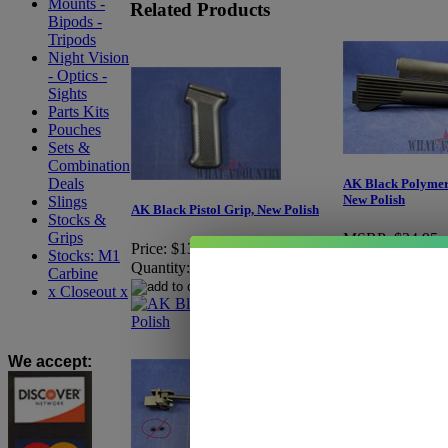
Mounts -
Related Products
Bipods -
Tripods
Night Vision
- Optics -
Sights
Parts Kits
Pouches
Sets &
Combination
Deals
AK Black Polymer
New Polish
Slings
AK Black Pistol Grip, New Polish
Stocks &
Grips
MSRP:
$34.95
Price:
$13.95
Stocks: M1
Price:
$29.95
Quantity:
Carbine
You Save:
$5.00
x Closeout x
Quantity:
We accept
: