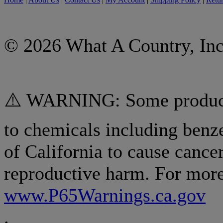
© 2026 What A Country, Inc
⚠️ WARNING: Some products
to chemicals including benz
of California to cause cancer
reproductive harm. For more
www.P65Warnings.ca.gov
.