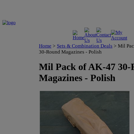
Home
>
Sets & Combination Deals
>
Mil Pa
30-Round Magazines - Polish
Mil Pack of AK-47 30
Magazines - Polish