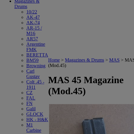
Magazines &
Drums
10/22
AK-47
AK-74
AR-15 /
M16
AR57
Argentine
FMK
BERETTA
Home
>
Magazines & Drums
>
MAS
>
MAS
BM59
(Mod.45)
Browning
Carl
Gustav
MAS 45 Magazine
Colt .45 -
1911
(Mod.45)
CZ
FAL
FN
Galil
GLOCK
HK - H&K
M1
Carbine