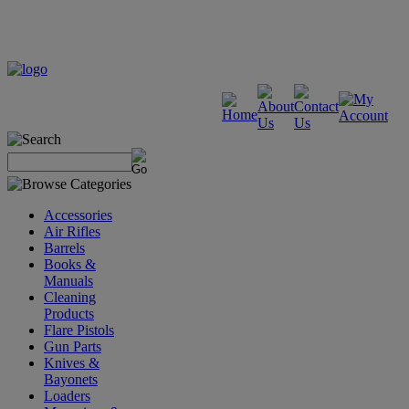
Accessories
Air Rifles
Barrels
Books &
Manuals
Cleaning
Products
Flare Pistols
Gun Parts
Knives &
Bayonets
Loaders