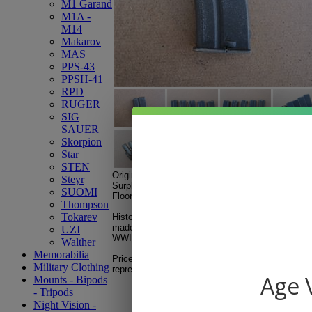
M1 Garand
M1A -
M14
Makarov
MAS
PPS-43
PPSH-41
RPD
RUGER
SIG
SAUER
Skorpion
Star
STEN
Original French MAS 45 (Mod.45) .22LR, 5-roun
Steyr
Surplus
used, fair to good condition.
SUOMI
Floor plate stamped Mod.45
Thompson
Tokarev
History note: The French MAS 45 was a military tr
made at the Mauser
factory under French occupat
UZI
WWII.
Walther
Memorabilia
Price shown is for ONE magazine. Multiple displa
Military Clothing
representation of conditions.
Age V
Mounts - Bipods
- Tripods
Night Vision -