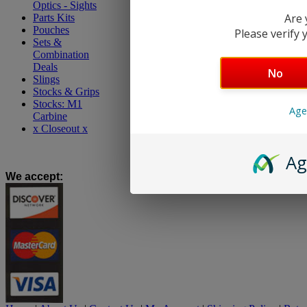
Optics - Sights
Are 
Parts Kits
Pouches
Please verify y
Sets &
Combination
Deals
No
Slings
Stocks & Grips
Stocks: M1
Age
Carbine
x Closeout x
Ag
We accept
: