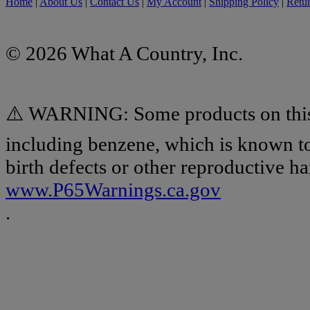
Home
|
About Us
|
Contact Us
|
My Account
|
Shipping Policy
|
Retur
© 2026 What A Country, Inc.
⚠️ WARNING: Some products on this 
including benzene, which is known to 
birth defects or other reproductive h
www.P65Warnings.ca.gov
.