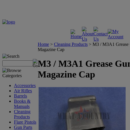
Home
>
Cleaning Products
>
M3 / M3A1 Grease
Magazine Cap
M3 / M3A1 Grease Gu
Magazine Cap
Accessories
Air Rifles
Barrels
Books &
Manuals
Cleaning
Products
Flare Pistols
Gun Parts