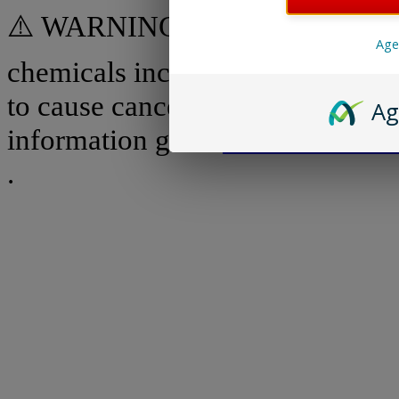
⚠️ WARNING: Some products on 
Age
chemicals including benzene, whi
to cause cancer and birth defect
Ag
information go to
www.P65Warni
.