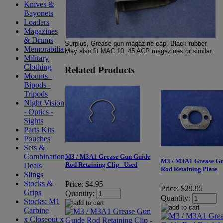
Knives &
Bayonets
Loaders
Magazines
& Drums
Surplus, Grease gun magazine cap. Black rubber.
Memorabilia
May also fit MAC 10 .45 ACP magazines or similar.
Military
Clothing
Related Products
Mounts -
Bipods -
Tripods
Night Vision
- Optics -
Sights
Parts Kits
Pouches
Sets &
Combination
M3 / M3A1 Grease Gun Guide
M3 / M3A1 Grease Gu
Rod Retaining Clip - Used
Deals
Rod Retaining Plate
Slings
Stocks &
Price:
$4.95
Price:
$29.95
Grips
Quantity:
Quantity:
Stocks: M1
Carbine
x Closeout x