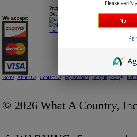
Please verify y
Price:
$18.95
Quantity:
We accept
:
No
Age
Ag
Home
|
About Us
|
Contact Us
|
My Account
|
Shipping Policy
|
Retur
© 2026 What A Country, Inc