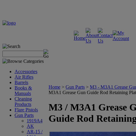
Accessories
Air Rifles
Barrels
Home
>
Gun Parts
>
M3 - M3A1 Grease Gu
Books &
M3A1 Grease Gun Guide Rod Retaining Pla
Manuals
Cleaning
Products
M3 / M3A1 Grease 
Flare Pistols
Gun Parts
Guide Rod Retaining
1919A4
AK
AR-15 /