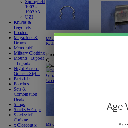
Springfield
1903 -
1903A3
UZI
Knives &
Bayonets
Loaders
Magazines &
M3 / M3A1 Grease Gun Guide
M3 / M3A1 Grea
Drums
Rod Retaining Clip - Used
Magazine Cap
Memorabilia
Military Clothing
Price:
$4.95
Price:
$0.50
Mounts - Bipods
Quantity:
Quantity:
- Tripods
Night Vision -
Optics - Sights
Parts Kits
Pouches
Sets &
Combination
Deals
Age V
Slings
Stocks & Grips
Stocks: M1
Carbine
Are 
M3 Grease Gun Trigger Guard
x Closeout x