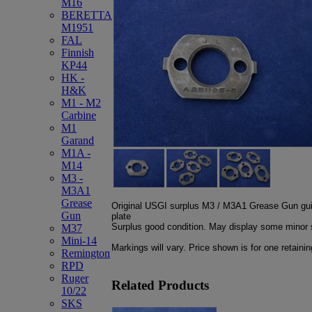
M16
BERETTA
M1951
FAL
Finnish
KP44
HK -
H&K
M1 - M2
Carbine
M1
Garand
M1A -
M14
M3 -
M3A1
Grease
Original USGI surplus M3 / M3A1 Grease Gun guid
Gun
plate
Surplus good condition. May display some minor s
M37
Mini-14
Markings will vary. Price shown is for one retainin
Remington
RPD
Ruger
Related Products
10/22
SKS