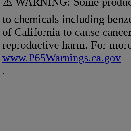
⚠️ WARNING: Some products
to chemicals including benz
of California to cause cancer
reproductive harm. For more
www.P65Warnings.ca.gov
.