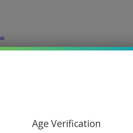
g
Price:
Starting at $19.95
Age Verification
Product Options