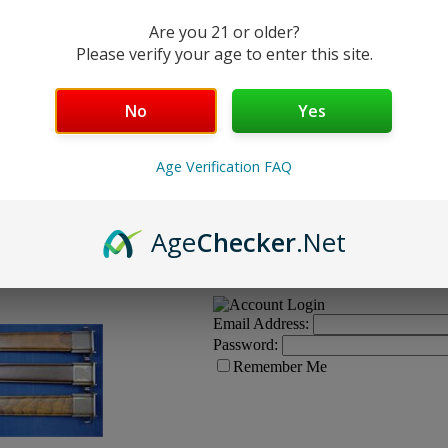
Condition:
Are you 21 or older?
Quantity:
Please verify your age to enter this site.
No
Yes
Age Verification FAQ
to unissued appearance in current
Email Address:
Age
Checker
.Net
g, possible rust spots on metal, etc.
Email Address:
Password:
Remember Me