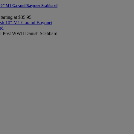
10" M1 Garand Bayonet Scabbard
tarting at $35.95
al Post WWII Danish Scabbard