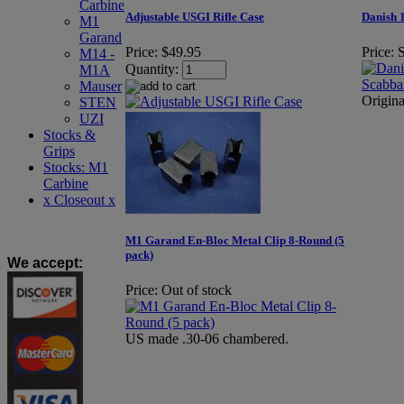
Carbine
Adjustable USGI Rifle Case
Danish 
M1
Garand
Price:
$49.95
Price:
S
M14 -
Quantity:
M1A
Mauser
Origin
STEN
UZI
Stocks &
Grips
Stocks: M1
Carbine
x Closeout x
M1 Garand En-Bloc Metal Clip 8-Round (5
pack)
We accept
:
Price:
Out of stock
US made .30-06 chambered.