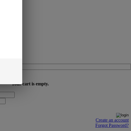
Your cart is empty.
Create an account
Forgot Password?