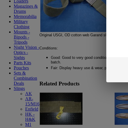
Loaders
Magazines &
Drums
Memorabilia
Military
Clothing
Mounts -
Original USGI, OD cotton web Garand sling.
Bipods -
Tripods
Night Vision -
Conditions:
Optics -
Sights
Good: Good to very good condition. Light use 
batch.
Parts Kits
Pouches
Fair: Display heavy use & wear, possible frayin
Sets &
Combination
Related Products
Deals
Slings
AK
AR-
15/M16
Enfield
HK -
H&K
M1