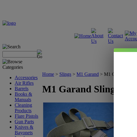
Home
>
Slings
>
M1 Garand
>
M1 Garand Slin
Accessories
Air Rifles
M1 Garand Sling
Barrels
Books &
Manuals
Cleaning
Products
Flare Pistols
Gun Parts
Knives &
Bayonets