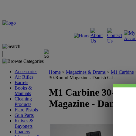
Accessories
Home
>
Magazines & Drums
>
M1 Carbine
Air Rifles
30-Round Magazine - Danish G.I.
Barrels
Books &
M1 Carbine 30-Rou
Manuals
Cleaning
Magazine - Danish G
Products
Flare Pistols
Gun Parts
Knives &
Bayonets
Loaders