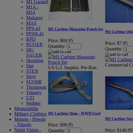
M1 Garand
M1A -
M14
Makarov
MAS
PPS-43
M1 Carbine Magazine Pouch Set
M1 Carbine Oile
PPSH-41
RPD
Price:
$69.95
Price:
$7.95
RUGER
Quantity:
Quantity:
SIG
SAUER
Skorpion
Commercial C
Star
US G.I. Surplus, Pre-Ban.
STEN
Steyr
SUOMI
Thompson
Tokarev
UZI
Walther
Memorabilia
M1 Carbine Sling - WWII Used
Military Clothing
M1 Carbine Sto
Mounts - Bipods
- Tripods
Price:
$99.95
Night Vision -
Price:
$149.95
Quantity: