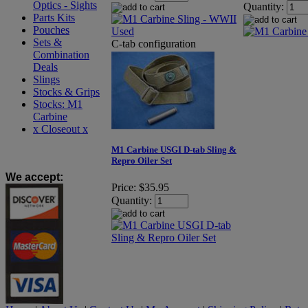
Optics - Sights
Quantity:
Parts Kits
Pouches
Sets &
C-tab configuration
Combination
Deals
Slings
Stocks & Grips
Stocks: M1
Carbine
x Closeout x
M1 Carbine USGI D-tab Sling &
Repro Oiler Set
We accept
:
Price:
$35.95
Quantity: