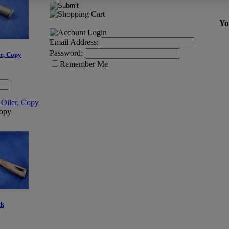
Yo
Email Address:
Password:
r, Copy
Remember Me
opy
ck