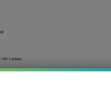
>
M1 Carbine
nd
.I.
Price:
$35.95
In stock
—