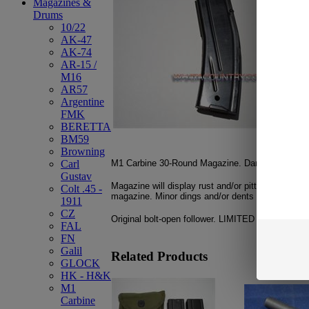
Magazines &
Drums
10/22
AK-47
AK-74
AR-15 /
M16
AR57
Argentine
FMK
BERETTA
BM59
Browning
M1 Carbine 30-Round Magazine. Danish G.I. Surp
Carl
Gustav
Magazine will display rust and/or pitting on vario
Colt .45 -
magazine. Minor dings and/or dents may be pres
1911
CZ
Original bolt-open follower. LIMITED QUANTITY!!
FAL
FN
Galil
Related Products
GLOCK
HK - H&K
M1
Carbine