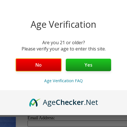
limited
quantity
available
Item
Age Verification
Number:
WC-12A
Quantity:
Are you 21 or older?
Please verify your age to enter this site.
No
Yes
lus. Pre-ban.
us parts of each
Age Verification FAQ
ent.
!
Age
Checker
.Net
Email Address: