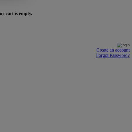
ur cart is empty.
Create an account
Forgot Password?