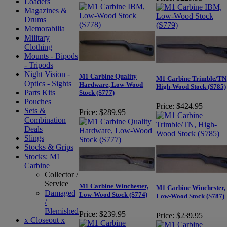
Loaders
Magazines &
Drums
Memorabilia
Military
Clothing
Mounts - Bipods
- Tripods
Night Vision -
M1 Carbine Quality
M1 Carbine Trimble/TN
Optics - Sights
Hardware, Low-Wood
High-Wood Stock (S785)
Parts Kits
Stock (S777)
Pouches
Price:
$424.95
Sets &
Price:
$289.95
Combination
Deals
Slings
Stocks & Grips
Stocks: M1
Carbine
Collector /
Service
M1 Carbine Winchester,
M1 Carbine Winchester,
Damaged
Low-Wood Stock (S774)
Low-Wood Stock (S787)
/
Blemished
Price:
$239.95
Price:
$239.95
x Closeout x