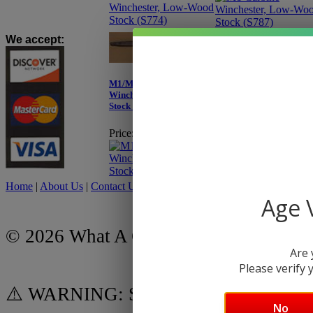
We accept
:
M1/M2 Carbine
M1/M2 Carbine
Winchester, Low-Wood
Winchester, Low-Wood
Stock (S739)
Stock (S765)
Price:
$249.95
Price:
$259.95
Home
|
About Us
|
Contact Us
|
My Account
|
Shipping Policy
|
Retur
Age V
© 2026 What A Country, Inc.
Are 
Please verify y
⚠️ WARNING: Some products on this we
No