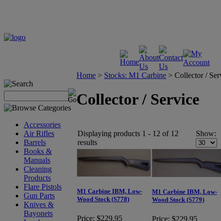
Home
>
Stocks: M1 Carbine
>
Collector / Ser
Collector / Service
Accessories
Displaying products 1 - 12 of 12
Show:
Air Rifles
results
Barrels
Books &
Manuals
Cleaning
Products
Flare Pistols
M1 Carbine IBM, Low-
M1 Carbine IBM, Low-
Gun Parts
Wood Stock (S778)
Wood Stock (S779)
Knives &
Bayonets
Price:
$229.95
Price:
$229.95