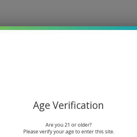
vice
>
M1 Carbine
 Hardware,
Age Verification
77)
Are you 21 or older?
Please verify your age to enter this site.