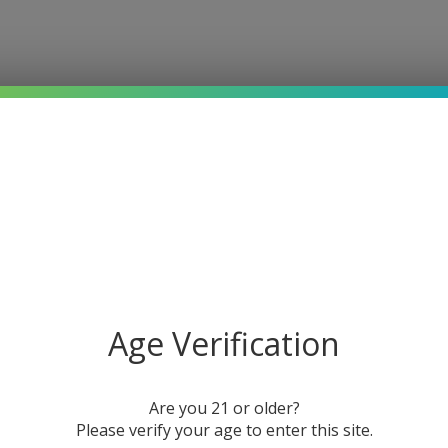
emished
>
M1 Carbine
w-Wood
Age Verification
Are you 21 or older?
Please verify your age to enter this site.
Price:
$149.95