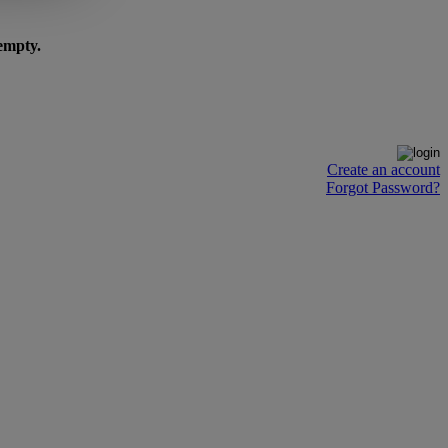
 empty.
Create an account
Forgot Password?