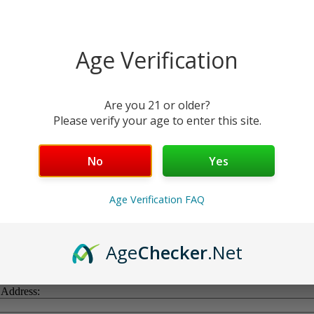
Age Verification
Are you 21 or older?
Please verify your age to enter this site.
No
Yes
Age Verification FAQ
Age
Checker
.Net
 Address: