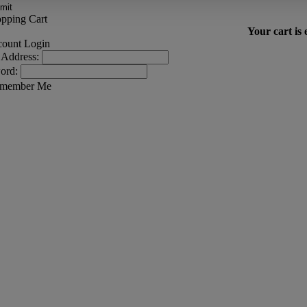
Your cart is
 Address:
ord:
member Me