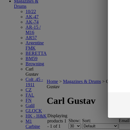
Magazines &
Drums
10/22
AK-47
AK-74
AR-15 /
M16
AR57
Argentine
FMK
BERETTA
BM59
Browning
Carl
Gustav
Colt .45 -
Home
>
Magazines & Drums
>
Carl
1911
Gustav
CZ
FAL
Carl Gustav
FN
Galil
GLOCK
Displaying
HK - H&K
Show:
Sort:
Email
products 1
M1
- 1 of 1
Carbine