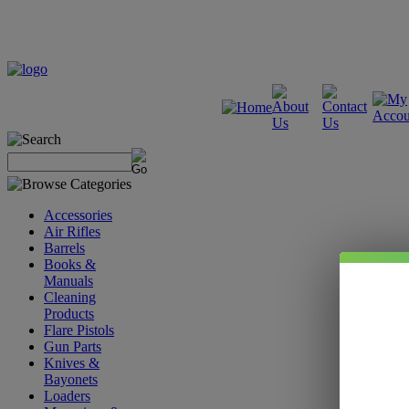
Accessories
Air Rifles
Barrels
Books &
Manuals
Cleaning
Products
Flare Pistols
Gun Parts
Knives &
Bayonets
Loaders