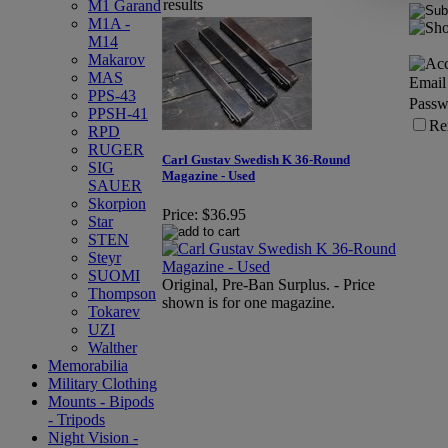
results
M1 Garand
M1A -
M14
Makarov
MAS
Email
PPS-43
Passw
PPSH-41
Re
RPD
RUGER
Carl Gustav Swedish K 36-Round
SIG
Magazine - Used
SAUER
Skorpion
Price:
$36.95
Star
STEN
Steyr
SUOMI
Original, Pre-Ban Surplus. - Price
Thompson
shown is for one magazine.
Tokarev
UZI
Walther
Memorabilia
Military Clothing
Mounts - Bipods
- Tripods
Night Vision -