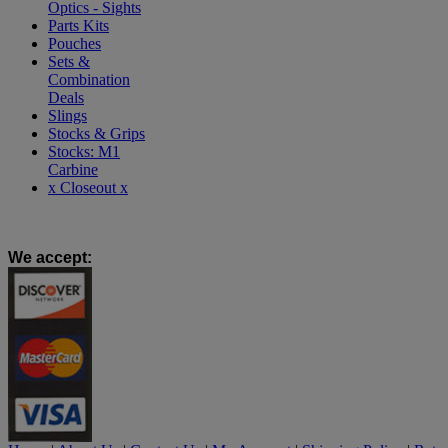
Optics - Sights
Parts Kits
Pouches
Sets &
Combination
Deals
Slings
Stocks & Grips
Stocks: M1
Carbine
x Closeout x
We accept
: