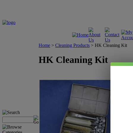
Home
>
Cleaning Products
>
HK Cleaning Kit
HK Cleaning Kit