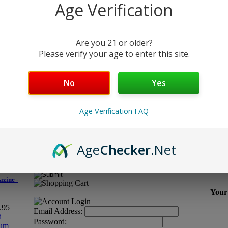
Age Verification
Are you 21 or older?
ys scuffing,
Please verify your age to enter this site.
No
Yes
Age Verification FAQ
Age
Checker
.Net
Email Address:
zine -
Your 
9.95
Email Address:
Password: