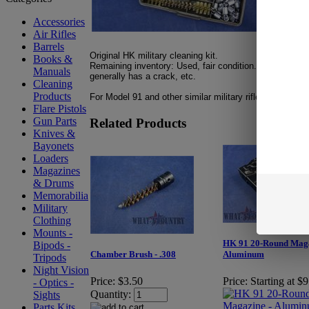
Accessories
Air Rifles
Barrels
Original HK military cleaning kit.
Books &
Remaining inventory: Used, fair condition. Case displa
Manuals
generally has a crack,
etc.
Cleaning
Products
For Model 91 and other similar military rifles.
Flare Pistols
Gun Parts
Related Products
Knives &
Bayonets
Loaders
Magazines
& Drums
Memorabilia
Military
Clothing
Mounts -
HK 91 20-Round Maga
Bipods -
Chamber Brush - .308
Aluminum
Tripods
Night Vision
Price:
$3.50
Price:
Starting at $
- Optics -
Quantity:
Sights
Parts Kits