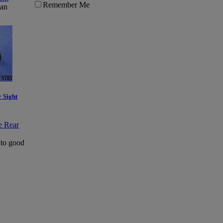
Remember Me
Ban
 Sight
 to good