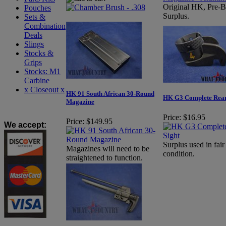
Original HK, Pre-
Pouches
Surplus.
Sets &
Combination
Deals
Slings
Stocks &
Grips
Stocks: M1
Carbine
x Closeout x
HK 91 South African 30-Round
HK G3 Complete Rear
Magazine
Price:
$16.95
Price:
$149.95
We accept
:
Surplus used in fair
Magazines will need to be
condition.
straightened to function.