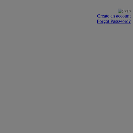
Create an account
Forgot Password?