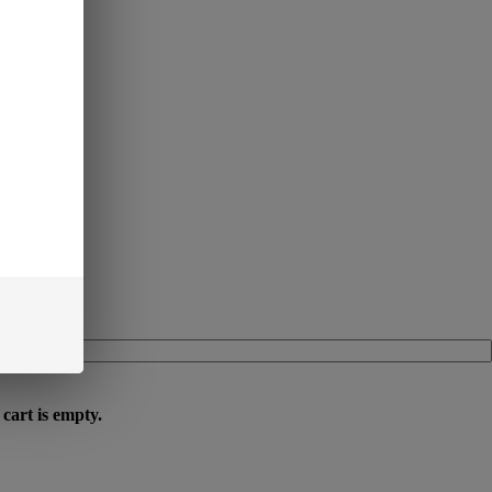
cart is empty.