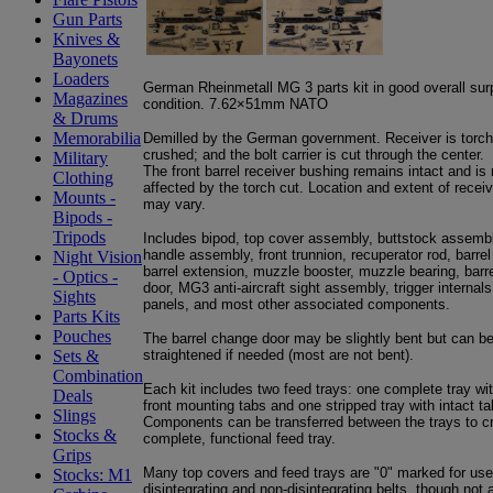
Gun Parts
Knives &
Bayonets
Loaders
German Rheinmetall MG 3 parts kit in good overall sur
Magazines
condition. 7.62×51mm NATO
& Drums
Memorabilia
Demilled by the German government. Receiver is torch
crushed; and the bolt carrier is cut through the center.
Military
The front barrel receiver bushing remains intact and is 
Clothing
affected by the torch cut. Location and extent of rece
Mounts -
may vary.
Bipods -
Tripods
Includes bipod, top cover assembly, buttstock assembl
handle assembly, front trunnion, recuperator rod, barrel
Night Vision
barrel extension, muzzle booster, muzzle bearing, barr
- Optics -
door, MG3 anti-aircraft sight assembly, trigger internals
Sights
panels, and most other associated components.
Parts Kits
Pouches
The barrel change door may be slightly bent but can b
straightened if needed (most are not bent).
Sets &
Combination
Each kit includes two feed trays: one complete tray wi
Deals
front mounting tabs and one stripped tray with intact ta
Slings
Components can be transferred between the trays to c
Stocks &
complete, functional feed tray.
Grips
Many top covers and feed trays are "0" marked for use
Stocks: M1
disintegrating and non-disintegrating belts, though not al