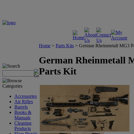
Home
>
Parts Kits
>
German Rheinmetall MG3 Pa
German Rheinmetall
Parts Kit
Accessories
Air Rifles
Barrels
Books &
Manuals
Cleaning
Products
Flare Pistols