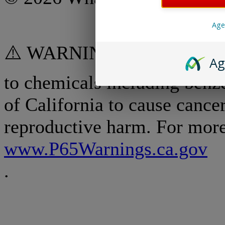
Age
⚠️ WARNING: Some products
Ag
to chemicals including benz
of California to cause cancer
reproductive harm. For more
www.P65Warnings.ca.gov
.