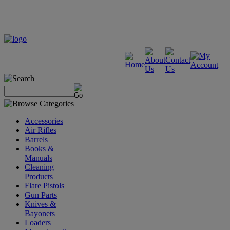
Accessories
Air Rifles
Barrels
Books &
Manuals
Cleaning
Products
Flare Pistols
Gun Parts
Knives &
Bayonets
Loaders