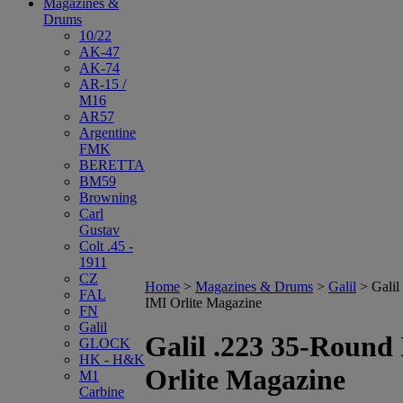
Magazines &
Drums
10/22
AK-47
AK-74
AR-15 /
M16
AR57
Argentine
FMK
BERETTA
BM59
Browning
Carl
Gustav
Colt .45 -
1911
CZ
Home
>
Magazines & Drums
>
Galil
>
Galil
FAL
IMI Orlite Magazine
FN
Galil
Galil .223 35-Round
GLOCK
HK - H&K
Orlite Magazine
M1
Carbine