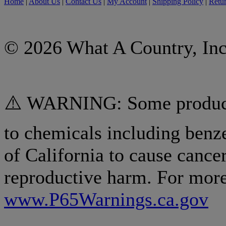
Home
|
About Us
|
Contact Us
|
My Account
|
Shipping Policy
|
Retur
© 2026 What A Country, Inc
⚠️ WARNING: Some products
to chemicals including benz
of California to cause cancer
reproductive harm. For more
www.P65Warnings.ca.gov
.