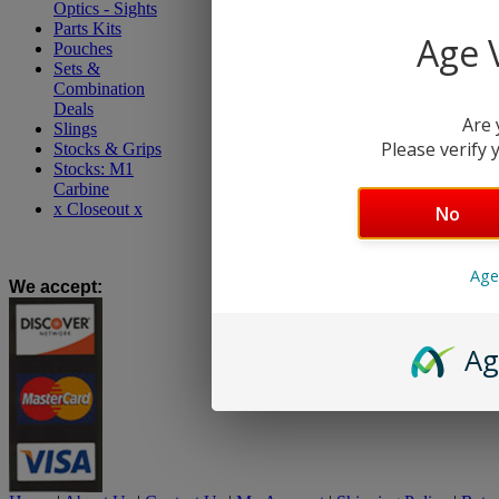
Optics - Sights
Parts Kits
Age V
Pouches
Sets &
Combination
Deals
Are 
Slings
Please verify y
Stocks & Grips
Stocks: M1
Carbine
x Closeout x
No
Age
We accept
:
Ag