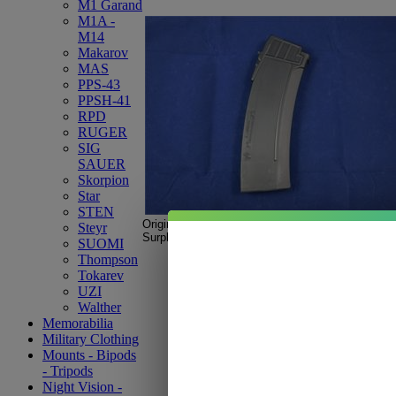
M1 Garand
M1A -
M14
Makarov
MAS
PPS-43
PPSH-41
RPD
RUGER
SIG
SAUER
Skorpion
Star
STEN
Original IMI
Orlite Galil
Magazine.
Steyr
Surplus new, black, pre-ban.
SUOMI
Thompson
Tokarev
UZI
Walther
Memorabilia
Military Clothing
Mounts - Bipods
- Tripods
Night Vision -