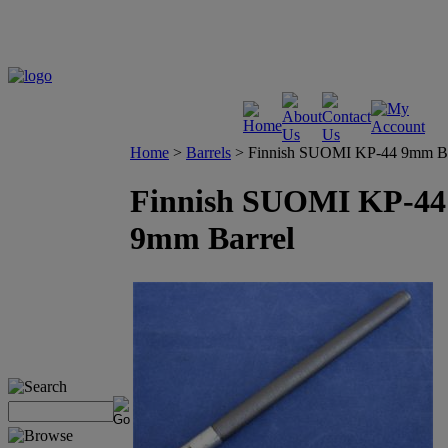
Home
>
Barrels
>
Finnish SUOMI KP-44 9mm Ba
Finnish SUOMI KP-44
9mm Barrel