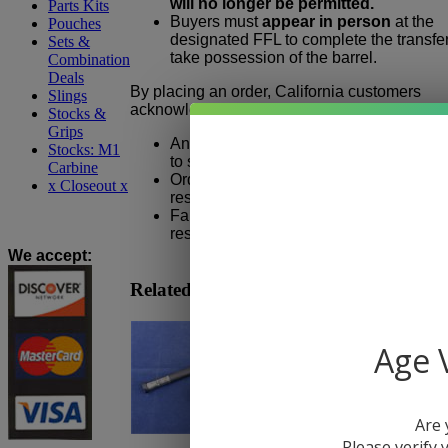
will no longer be permitted.
Parts Kits
Buyers must
appear in person
at the
Pouches
designated FFL to complete the transfe
Sets &
take possession of the barrel.
Combination
Deals
By placing an order, California customers
Slings
acknowledge that:
Stocks &
Grips
An eligible California FFL must be sele
Stocks: M1
to shipment.
Carbine
Orders cannot be shipped directly to a
x Closeout x
residential or non-FFL address.
Failure to provide valid FFL informatio
result in order cancellation.
We accept
:
Related Products
Age V
Are 
Please verify y