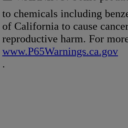
to chemicals including benz
of California to cause cancer
reproductive harm. For more
www.P65Warnings.ca.gov
.