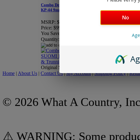
Combo Deal - Finnish SUOMI
KP-44 9mm Barrel & Trunnion
Finnish SUOMI KP-44
No
MSRP:
$109.90
Price:
$99.95
Price:
$29.95
You Save:
$9.95
Quantity:
Age
Quantity:
Ag
Original Surplus
Original Surplus
Home
|
About Us
|
Contact Us
|
My Account
|
Shipping Policy
|
Retur
© 2026 What A Country, Inc
⚠️ WARNING: Some products