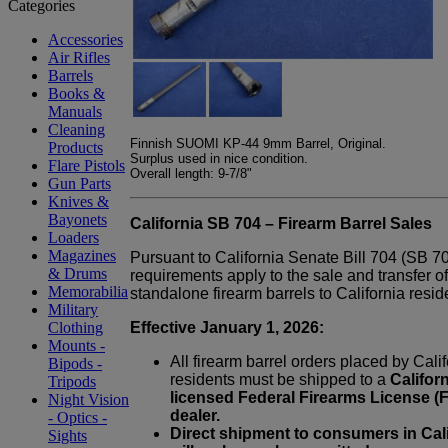
Accessories
Air Rifles
Barrels
Books &
Manuals
Cleaning
Finnish SUOMI KP-44 9mm Barrel, Original.
Products
Surplus used in nice condition.
Flare Pistols
Overall length: 9-7/8"
Gun Parts
Knives &
Bayonets
California SB 704 – Firearm Barrel Sales
Loaders
Magazines
Pursuant to California Senate Bill 704 (SB 7
& Drums
requirements apply to the sale and transfer of
Memorabilia
standalone firearm barrels to California resid
Military
Effective January 1, 2026:
Clothing
Mounts -
All firearm barrel orders placed by Cali
Bipods -
residents must be shipped to a
Californ
Tripods
licensed Federal Firearms License (
Night Vision
dealer.
- Optics -
Direct shipment to consumers in Cali
Sights