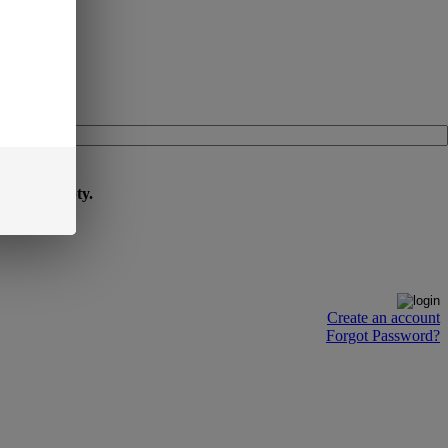
cart is empty.
Create an account
Forgot Password?