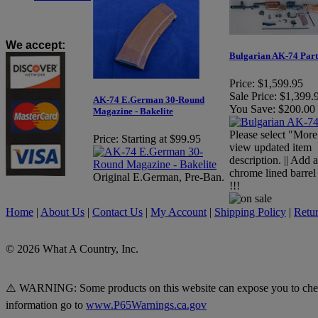
We accept
:
Bulgarian AK-74 Part
Price:
$1,599.95
Sale Price:
$1,399.
AK-74 E.German 30-Round
You Save:
$200.00
Magazine - Bakelite
Please select "More
Price:
Starting at $99.95
view updated item
description. || Add
chrome lined barrel
Original E.German, Pre-Ban.
!!!
Home
|
About Us
|
Contact Us
|
My Account
|
Shipping Policy
|
Retur
© 2026 What A Country, Inc.
⚠️ WARNING: Some products on this website can expose you to chemica
information go to
www.P65Warnings.ca.gov
.