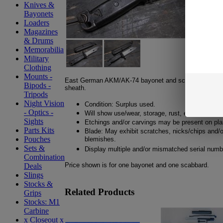
Knives &
Bayonets
Loaders
Magazines
& Drums
Memorabilia
Military
Clothing
Mounts -
East German AKM/AK-74 bayonet and scabbard. Wire 
Bipods -
sheath.
Tripods
Night Vision
Condition: Surplus used.
- Optics -
Will show use/wear, storage, rust, etc.
Sights
Etchings and/or carvings may be present on plas
Parts Kits
Blade: May exhibit scratches, nicks/chips and/o
Pouches
blemishes.
Sets &
Display multiple and/or mismatched serial numb
Combination
Price shown is for one bayonet and one scabbard.
Deals
Slings
Stocks &
Related Products
Grips
Stocks: M1
Carbine
x Closeout x