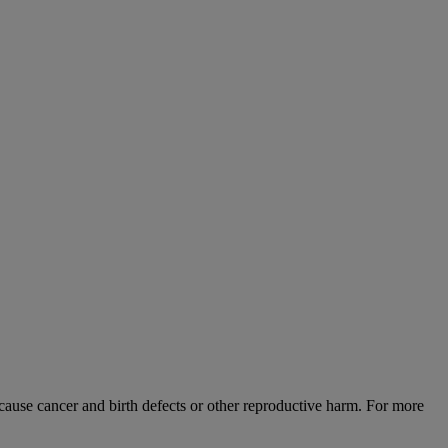
use cancer and birth defects or other reproductive harm. For more