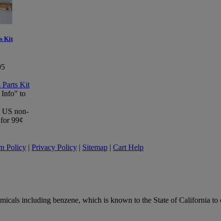
s Kit
95
 Info" to
 a US non-
 for 99¢
n Policy
|
Privacy Policy
|
Sitemap
|
Cart Help
ls including benzene, which is known to the State of California to ca