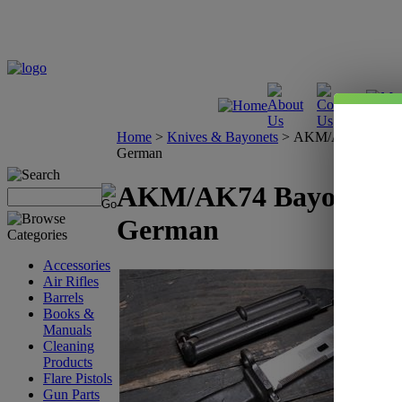
Home
>
Knives & Bayonets
>
AKM/AK74 Bayone
German
AKM/AK74 Bayonet - 
German
Accessories
Air Rifles
Barrels
Books &
Manuals
Cleaning
Products
Flare Pistols
Gun Parts