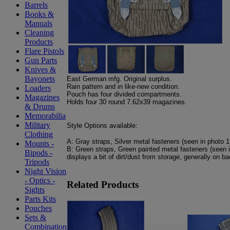
Barrels
Books &
Manuals
Cleaning
Products
Flare Pistols
Gun Parts
Knives &
Bayonets
East German mfg. Original surplus.
Rain pattern and in like-new condition.
Loaders
Pouch has four divided compartments.
Magazines
Holds four 30 round 7.62x39 magazines.
& Drums
Memorabilia
Military
Style Options available:
Clothing
A: Gray straps, Silver metal fasteners (seen in photo 1
Mounts -
B: Green straps, Green painted metal fasteners (seen i
Bipods -
displays a bit of dirt/dust from storage, generally on b
Tripods
Night Vision
- Optics -
Related Products
Sights
Parts Kits
Pouches
Sets &
Combination