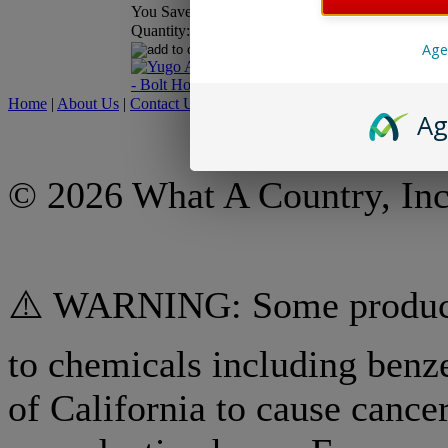
You Save:
$8.00
Price:
$23.9
You Save:
$
Quantity:
Age
Home
|
About Us
|
Contact Us
|
My Account
|
Shipping Policy
|
Retur
Ag
© 2026 What A Country, Inc
⚠️ WARNING: Some products
to chemicals including benz
of California to cause cancer