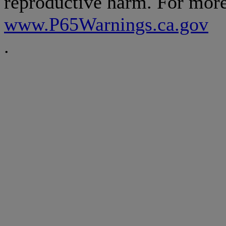
reproductive harm. For more
www.P65Warnings.ca.gov
.