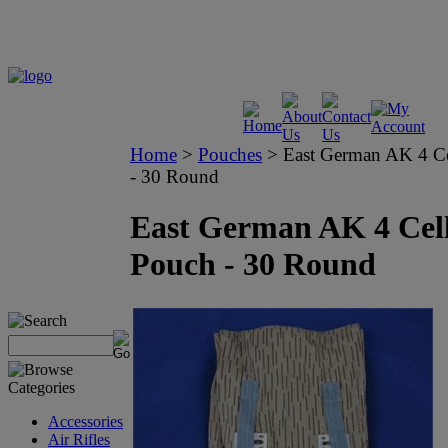
Home
>
Pouches
>
East German AK 4 C
- 30 Round
East German AK 4 Cel
Pouch - 30 Round
Accessories
Air Rifles