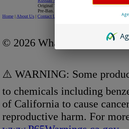
Original Top-loading Drum,
Pre-Ban.
Age
Home
|
About Us
|
Contact Us
|
My Account
|
Shipping Policy
|
Retur
Ag
© 2026 What A Country, Inc
⚠️ WARNING: Some products
to chemicals including benz
of California to cause cancer
reproductive harm. For more