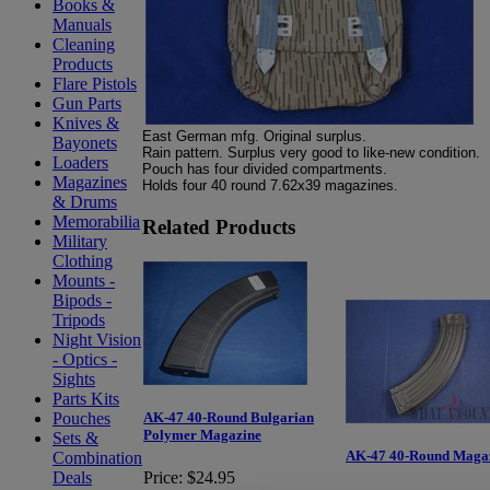
Books &
Manuals
Cleaning
Products
Flare Pistols
Gun Parts
Knives &
East German mfg. Original surplus.
Bayonets
Rain pattern. Surplus very good to like-new condition.
Loaders
Pouch has four divided compartments.
Magazines
Holds four 40 round 7.62x39 magazines.
& Drums
Memorabilia
Related Products
Military
Clothing
Mounts -
Bipods -
Tripods
Night Vision
- Optics -
Sights
Parts Kits
Pouches
AK-47 40-Round Bulgarian
Polymer Magazine
Sets &
AK-47 40-Round Maga
Combination
Deals
Price:
$24.95