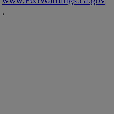
www.P65Warnings.ca.gov
.