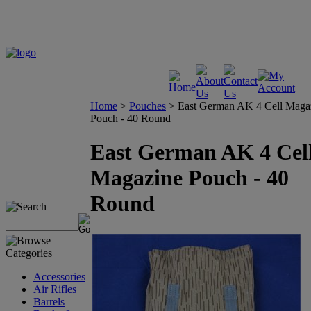
Home
>
Pouches
>
East German AK 4 Cell Maga
Pouch - 40 Round
East German AK 4 Cel
Magazine Pouch - 40
Round
Accessories
Air Rifles
Barrels