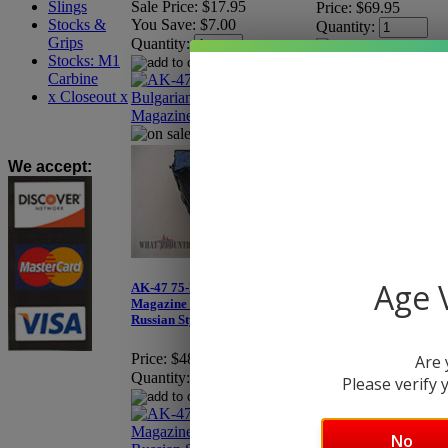
Slings
Sale Price:
$17.95
Price:
$69.95
Stocks &
You Save:
$7.00
Quantity:
Grips
Quantity:
Stocks: M1
Carbine
x Closeout x
Original, Pre-Ban Su
We accept
:
Age V
AK-47 75-Round Drum
Magazine - Eastern Bloc
Russian Style
Price:
$489.95
Are 
Quantity:
Please verify y
No