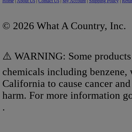
Home
|
About Us
|
Contact Us
|
My Account
|
Shipping Policy
|
Retur
© 2026 What A Country, Inc.
⚠️ WARNING: Some products o
chemicals including benzene, 
California to cause cancer and 
harm. For more information g
.