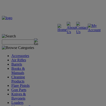
Accessories
Air Rifles
Barrels
Books &
Manuals
Cleaning
Products
Flare Pistols
Gun Parts
Knives &
Bayonets
Loaders