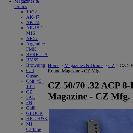
Magazines &
Drums
10/22
AK-47
AK-74
AR-15 /
M16
AR57
Argentine
FMK
BERETTA
BM59
Browning
Home
>
Magazines & Drums
>
CZ
>
CZ 50/
Carl
Round Magazine - CZ Mfg.
Gustav
Colt .45 -
CZ 50/70 .32 ACP 8
1911
CZ
Magazine - CZ Mfg.
FAL
FN
Galil
GLOCK
HK - H&K
M1
Carbine