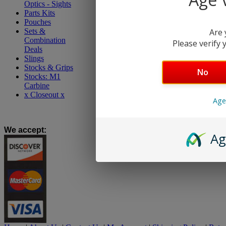
Optics - Sights
Parts Kits
Pouches
Sets &
Are 
Combination
Please verify y
Deals
Slings
Stocks & Grips
No
Stocks: M1
Carbine
x Closeout x
Age
We accept
:
Ag