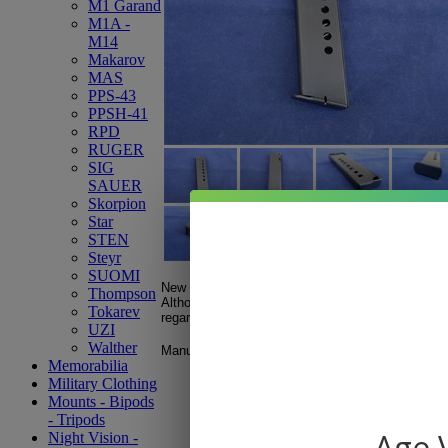
M1 Garand
M1A -
M14
Makarov
MAS
PPS-43
PPSH-41
RPD
RUGER
SIG
SAUER
Skorpion
Star
STEN
Steyr
SUOMI
New production CZ CZ50 / CZ70 .32 ACP 8rd ma
Thompson
Although the magazines are new; imperfections a
Tokarev
regards to the finish and bluing.
UZI
Walther
Manufactured in the Czech Republic.
Memorabilia
Military Clothing
Mounts - Bipods
- Tripods
Age V
Night Vision -