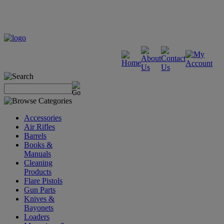
Accessories
Air Rifles
Barrels
Books &
Manuals
Cleaning
Products
Flare Pistols
Gun Parts
Knives &
Bayonets
Loaders