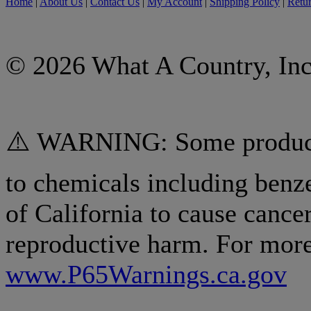
Home
|
About Us
|
Contact Us
|
My Account
|
Shipping Policy
|
Retur
© 2026 What A Country, Inc
⚠️ WARNING: Some products
to chemicals including benz
of California to cause cancer
reproductive harm. For more
www.P65Warnings.ca.gov
.