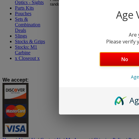
Optics - Sights
random, no hand picking.
Parts Kits
Age V
Pouches
Sets &
Combination
Deals
Are 
Slings
Please verify y
Stocks & Grips
Stocks: M1
Carbine
x Closeout x
No
Age
We accept
:
Ag