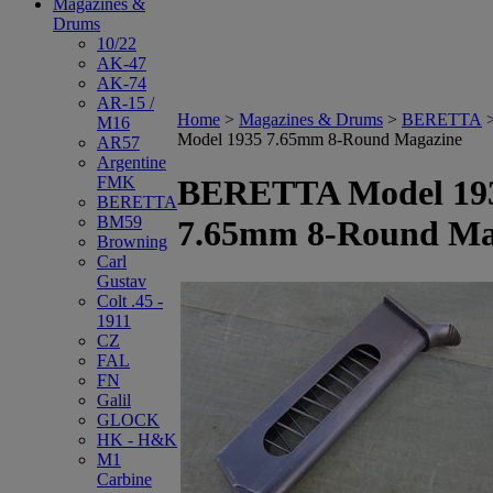
Magazines &
Drums
10/22
AK-47
AK-74
AR-15 /
Home
>
Magazines & Drums
>
BERETTA
M16
Model 1935 7.65mm 8-Round Magazine
AR57
Argentine
FMK
BERETTA Model 19
BERETTA
BM59
7.65mm 8-Round Ma
Browning
Carl
Gustav
Colt .45 -
1911
CZ
FAL
FN
Galil
GLOCK
HK - H&K
M1
Carbine