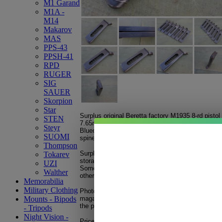
M1 Garand
M1A -
M14
Makarov
MAS
PPS-43
PPSH-41
RPD
RUGER
SIG
SAUER
Skorpion
Star
Surplus original Beretta factory M1935 8-rd pisto
STEN
7.65mm / .32 ACP
Steyr
Blued steel finish with finger rest. Magazine sta
SUOMI
spine with either: Cal. 7.
65
BERETTA or Cal 7.
65
Thompson
Surplus used, good condition. Magazine will displ
Tokarev
storage, etc.
UZI
Some mags may have some minor surface rust or 
Walther
others will need a good cleaning before use.
Memorabilia
Military Clothing
Photos are for general reference. Each photo depi
magazine(s) from our inventory to give a broad re
Mounts - Bipods
the possible variations in condition.
- Tripods
Night Vision -
Price shown is for one magazine. Magazines are 