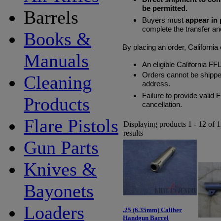
be permitted.
Barrels
Buyers must
appear in
complete the transfer an
Books &
By placing an order, Californi
Manuals
An eligible California FF
Orders cannot be shipped
Cleaning
address.
Failure to provide valid 
Products
cancellation.
Flare Pistols
Displaying products 1 - 12 of 
results
Gun Parts
Knives &
Bayonets
Loaders
.25 (6.35mm) Caliber
Handgun Barrel