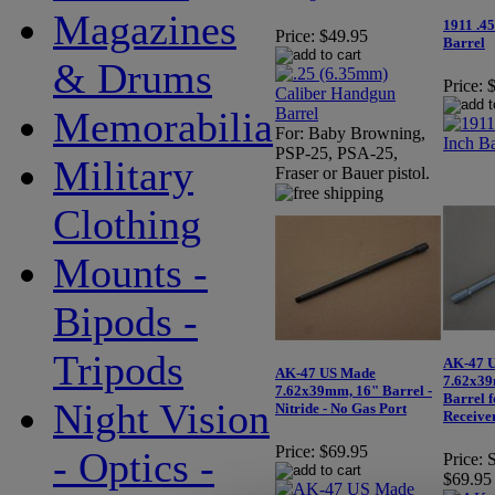
Magazines
1911 .4
Price:
$49.95
Barrel
& Drums
Price:
Memorabilia
For: Baby Browning,
PSP-25, PSA-25,
Military
Fraser or Bauer pistol.
Clothing
Mounts -
Bipods -
Tripods
AK-47 
AK-47 US Made
7.62x39
7.62x39mm, 16" Barrel -
Barrel f
Night Vision
Nitride - No Gas Port
Receive
Price:
$69.95
- Optics -
Price:
S
$69.95