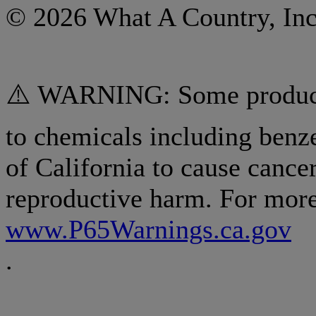
© 2026 What A Country, Inc
⚠️ WARNING: Some products
to chemicals including benz
of California to cause cancer
reproductive harm. For more
www.P65Warnings.ca.gov
.