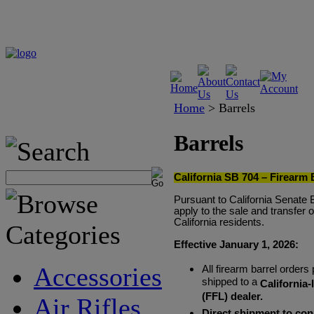
Home
>
Barrels
Barrels
California SB 704 – Firearm 
Pursuant to California Senate 
apply to the sale and transfer 
California residents.
Effective January 1, 2026:
Accessories
All firearm barrel orders
shipped to a
California
(FFL) dealer.
Air Rifles
Direct shipment to con