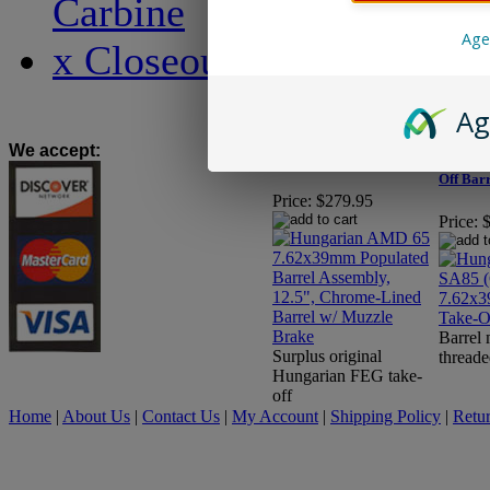
Carbine
Age
x Closeout x
Hungarian AMD 65
7.62x39mm Populated
Ag
Barrel Assembly, 12.5",
Hungar
Chrome-Lined Barrel w/
(Chrome
We accept
:
Muzzle Brake
7.62x39
Off Bar
Price:
$279.95
Price:
Barrel
Surplus original
threade
Hungarian FEG take-
off
Home
|
About Us
|
Contact Us
|
My Account
|
Shipping Policy
|
Retur