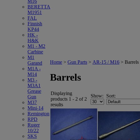
M16
BERETTA
M1951
FAL
Finnish
KP44
HK -
H&K
M1 - M2
Carbine
M1
Home
>
Gun Parts
>
AR-15 / M16
>
Barrels
Garand
M1A -
M14
Barrels
M3 -
M3A1
Grease
Displaying
Show:
Sort:
Gun
products 1 - 2 of 2
M37
results
Mini-14
Remington
RPD
Ruger
10/22
SKS