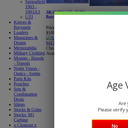
Springfield
1903 -
1903A3
AR-15/M16 5.56x45 M4
AR-15/M16 7.62x39
Barrel 16''
UZI
Barrel 16''
Knives &
Bayonets
Price:
Starting at
Price:
$139.95
Loaders
$109.95
Magazines &
Drums
Profiles Available: M
Memorabilia
Chrome Lined Option
or Heavy
Military Clothing
Available
Mounts - Bipods
- Tripods
Night Vision -
Optics - Sights
Parts Kits
Age V
Pouches
Sets &
Combination
Deals
Are 
Slings
Please verify y
Stocks & Grips
Stocks: M1
Carbine
x Closeout x
No