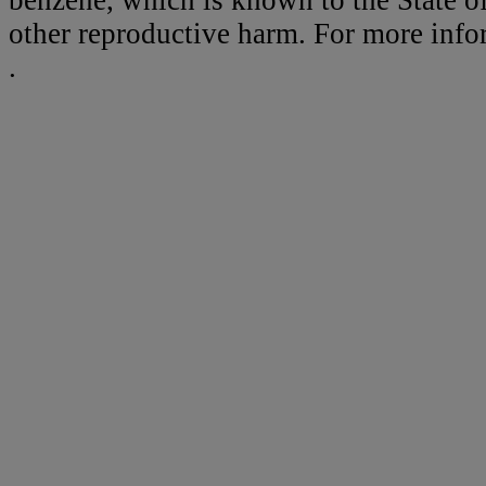
benzene, which is known to the State of
other reproductive harm. For more inf
.