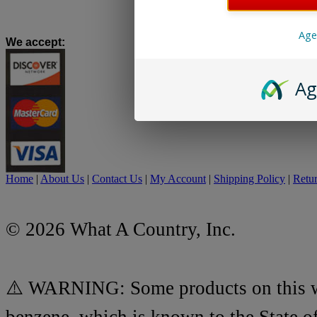
Age
We accept
:
Ag
Home
|
About Us
|
Contact Us
|
My Account
|
Shipping Policy
|
Retur
© 2026 What A Country, Inc.
⚠️ WARNING: Some products on this we