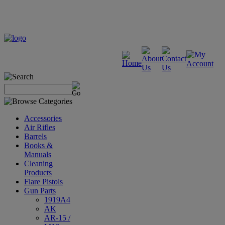
Accessories
Air Rifles
Barrels
Books &
Manuals
Cleaning
Products
Flare Pistols
Gun Parts
1919A4
AK
AR-15 /