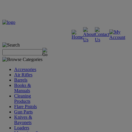
Accessories
Air Rifles
Barrels
Books &
Manuals
Cleaning
Products
Flare Pistols
Gun Parts
Knives &
Bayonets
Loaders