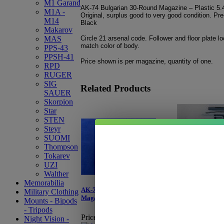
M1 Garand
AK-74 Bulgarian 30-Round Magazine – Plastic 
M1A -
Original, surplus good to very good condition. Pre
M14
Black
Makarov
Circle 21 arsenal code. Follower and floor plate l
MAS
match color of body.
PPS-43
PPSH-41
Price shown is per magazine, quantity of one.
RPD
RUGER
SIG
Related Products
SAUER
Skorpion
Star
STEN
Steyr
SUOMI
Thompson
Tokarev
Bulgarian AK-74
UZI
Walther
Price:
$1,599.
Memorabilia
Sale Price:
$1,
AK-74 E.German 30-Round
Military Clothing
You Save:
$20
Magazine - Bakelite
Mounts - Bipods
- Tripods
Please select 
Price:
Starting at $99.95
Night Vision -
view updated 