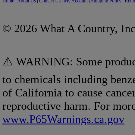
Home
|
About Us
|
Contact Us
|
My Account
|
Shipping Policy
|
Retur
© 2026 What A Country, Inc
⚠️ WARNING: Some products
to chemicals including benz
of California to cause cancer
reproductive harm. For more
www.P65Warnings.ca.gov
.