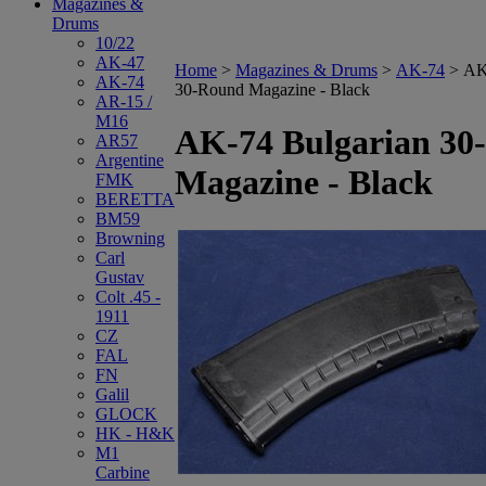
Magazines &
Drums
10/22
AK-47
Home
>
Magazines & Drums
>
AK-74
>
AK
AK-74
30-Round Magazine - Black
AR-15 /
M16
AK-74 Bulgarian 30
AR57
Argentine
Magazine - Black
FMK
BERETTA
BM59
Browning
Carl
Gustav
Colt .45 -
1911
CZ
FAL
FN
Galil
GLOCK
HK - H&K
M1
Carbine