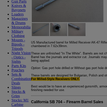
Gun Parts
Knives &
Bayonets
Loaders
Magazines
& Drums
Memorabilia
Military
Clothing
Mounts -
US Manufactured barrel for Milled Receiver AK-47 Rifles
Bipods -
chambered in 7.62x39mm.
Tripods
Night Vision
These are unfinished "In The White". Barrels are not c
Barrel has the journals and extractor cut. Journals m
- Optics -
being applied.
Sights
Parts Kits
Option:
Gas port hole drilled or Without gas port hole dr
Pouches
Sets &
These barrels are designed for Bulgarian, Polish and 
Combination
For Milled-Style Receivers ONLY.
Deals
Best would be to have an experienced gunsmith, armore
Slings
finishing needed for use.
Stocks &
Grips
Stocks: M1
California SB 704 – Firearm Barrel Sales
Carbine