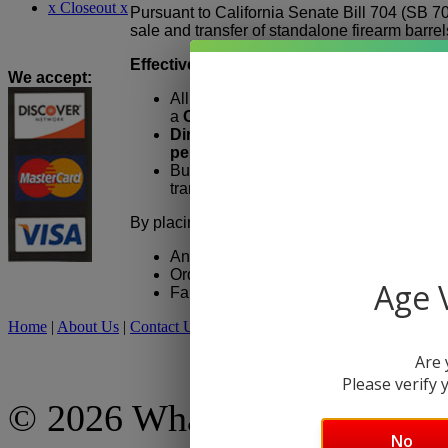
x Closeout x
Pursuant to California Senate Bill 704 (SB 7
sale and transfer of standalone firearm barrels
Effective January 1, 2026:
We accept
:
All firearm barrel orders placed by Cali
a
California-licensed Federal Firearm
Direct shipment to consumers in Cali
permitted.
Buyers must
appear in person
at the 
transfer and take possession of the barr
By placing an order, California customers ac
An eligible California FFL must be sele
Orders cannot be shipped directly to a 
Age V
Failure to provide valid FFL information
Home
|
About Us
|
Contact Us
|
My Account
|
Shipping Policy
|
Retur
Are 
Please verify y
© 2026 What A Country, Inc
No