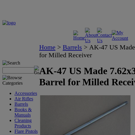
Home
>
Barrels
>
AK-47 US Made 
for Milled Receiver
AK-47 US Made 7.62x
Barrel for Milled Recei
Accessories
Air Rifles
Barrels
Books &
Manuals
Cleaning
Products
Flare Pistols