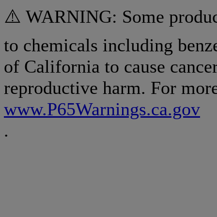
⚠️ WARNING: Some products
to chemicals including benz
of California to cause cancer
reproductive harm. For more
www.P65Warnings.ca.gov
.