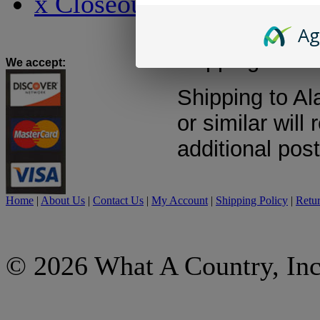
x Closeout x
quote will be m
to shipping wit
Ag
shipping costs
We accept
:
Shipping to Al
or similar will 
additional pos
Home
|
About Us
|
Contact Us
|
My Account
|
Shipping Policy
|
Retur
© 2026 What A Country, Inc