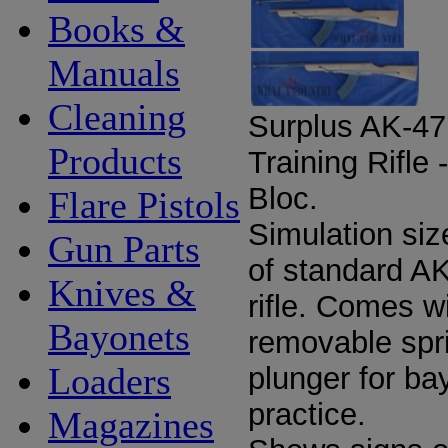
Books &
Manuals
Cleaning
Surplus AK-47
Products
Training Rifle 
Bloc.
Flare Pistols
Simulation siz
Gun Parts
of standard A
Knives &
rifle. Comes w
Bayonets
removable spr
Loaders
plunger for ba
practice.
Magazines