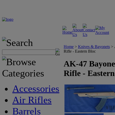
Home
>
Knives & Bayonets
>
Rifle - Eastern Bloc
AK-47 Bayonet
Rifle - Easter
Accessories
Air Rifles
Barrels