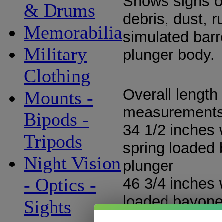
Shows signs of
& Drums
debris, dust, r
Memorabilia
simulated barr
Military
plunger body.
Clothing
Overall length
Mounts -
measurement
Bipods -
34 1/2 inches 
Tripods
spring loaded
Night Vision
plunger
- Optics -
46 3/4 inches 
loaded bayone
Sights